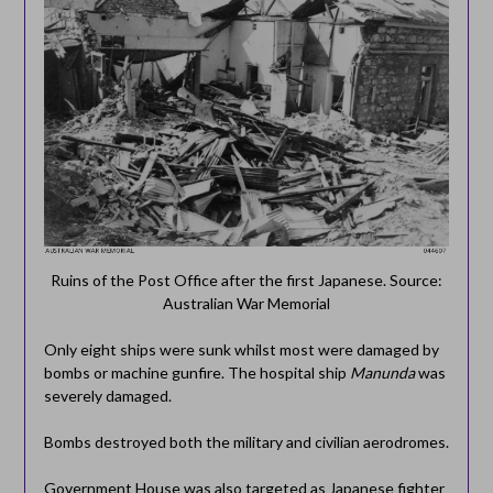
Ruins of the Post Office after the first Japanese. Source:
Australian War Memorial
Only eight ships were sunk whilst most were damaged by
bombs or machine gunfire. The hospital ship
Manunda
was
severely damaged.
Bombs destroyed both the military and civilian aerodromes.
Government House was also targeted as Japanese fighter